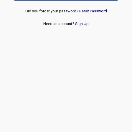
Did you forget your password?
Reset Password
Need an account?
Sign Up