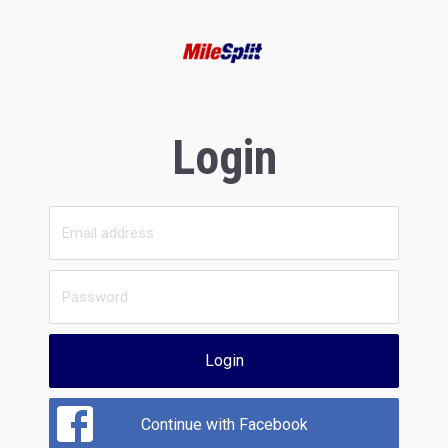
Login
Login
Continue with Facebook