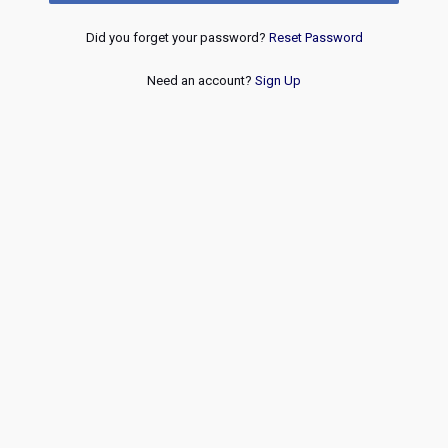
Did you forget your password?
Reset Password
Need an account?
Sign Up