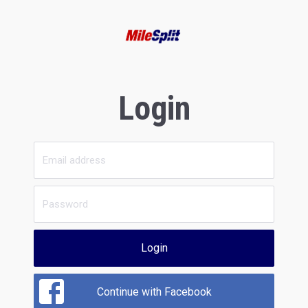
Login
Login
Continue with Facebook