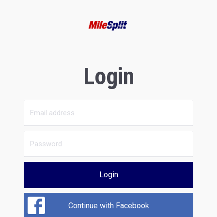
Login
Login
Continue with Facebook