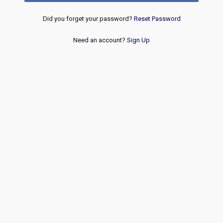
Did you forget your password?
Reset Password
Need an account?
Sign Up