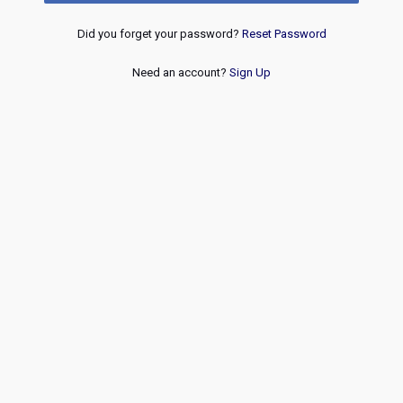
Did you forget your password?
Reset Password
Need an account?
Sign Up