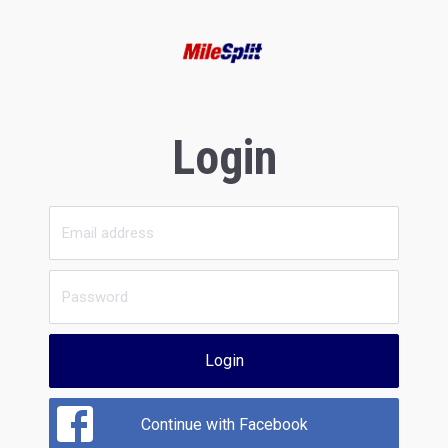
Login
Login
Continue with Facebook