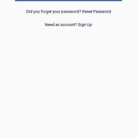
Did you forget your password?
Reset Password
Need an account?
Sign Up