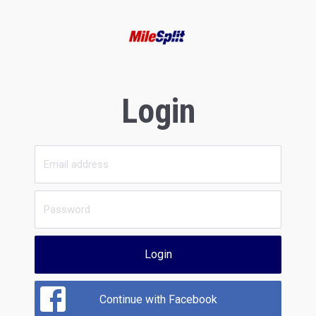
Login
Login
Continue with Facebook