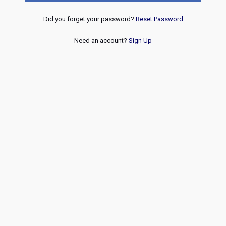
Did you forget your password?
Reset Password
Need an account?
Sign Up