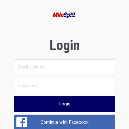
Login
Login
Continue with Facebook