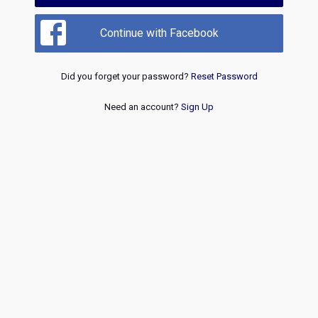
Continue with Facebook
Did you forget your password?
Reset Password
Need an account?
Sign Up