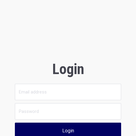
Login
Login