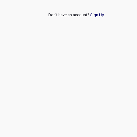
Don't have an account?
Sign Up