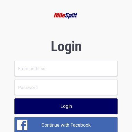
Login
Login
Continue with Facebook