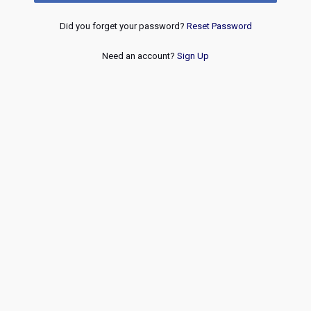
Did you forget your password?
Reset Password
Need an account?
Sign Up