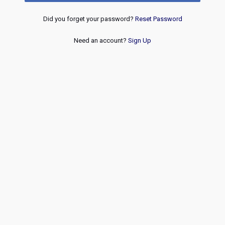
Did you forget your password?
Reset Password
Need an account?
Sign Up