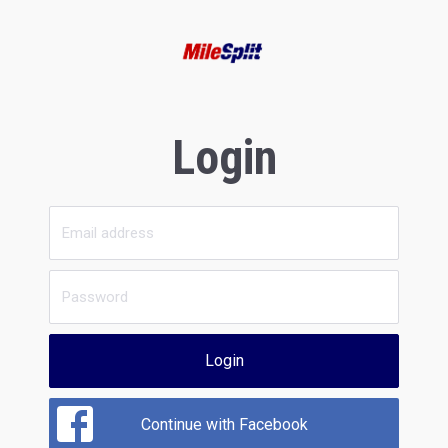
Login
Login
Continue with Facebook