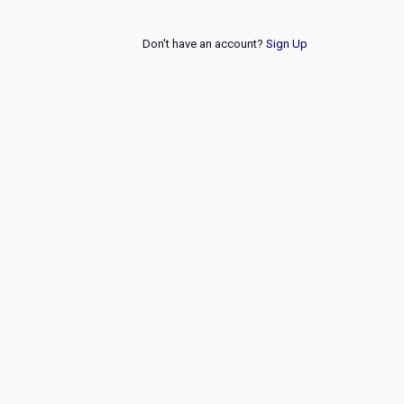
Don't have an account?
Sign Up