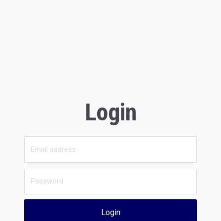
Login
Login