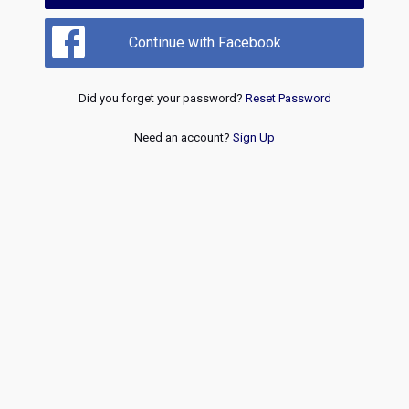
Continue with Facebook
Did you forget your password?
Reset Password
Need an account?
Sign Up