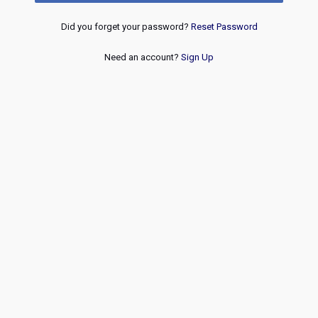
Did you forget your password?
Reset Password
Need an account?
Sign Up