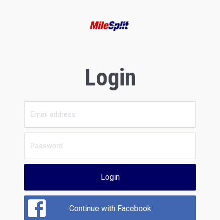
Login
Login
Continue with Facebook