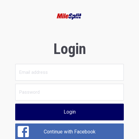
Login
Login
Continue with Facebook