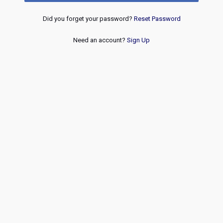
Did you forget your password?
Reset Password
Need an account?
Sign Up