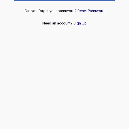
Did you forget your password?
Reset Password
Need an account?
Sign Up