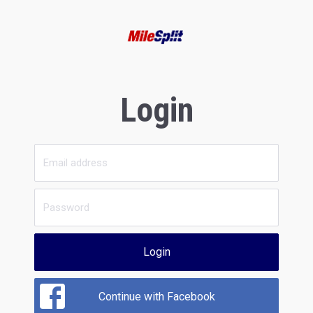
Login
Login
Continue with Facebook