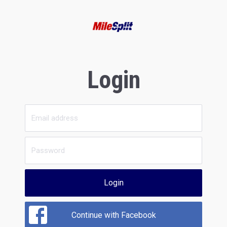
Login
Login
Continue with Facebook