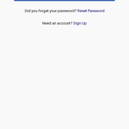
Did you forget your password?
Reset Password
Need an account?
Sign Up