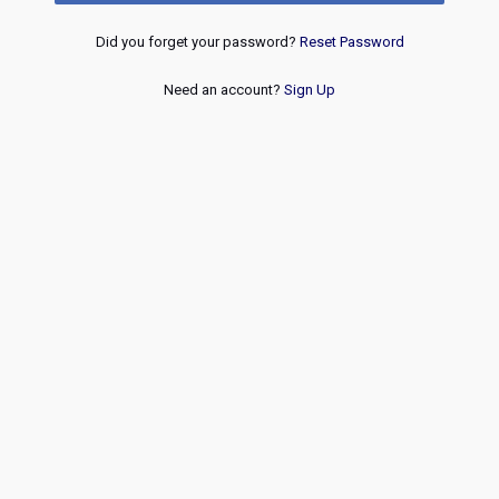
Did you forget your password?
Reset Password
Need an account?
Sign Up