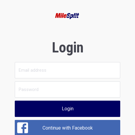
Login
Login
Continue with Facebook