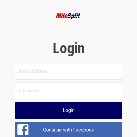
Login
Login
Continue with Facebook