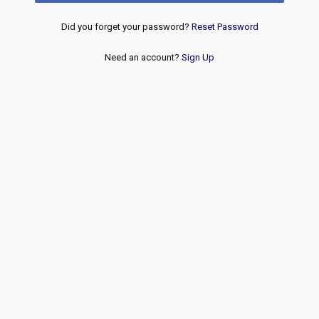
Did you forget your password?
Reset Password
Need an account?
Sign Up