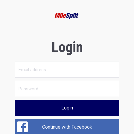
Login
Login
Continue with Facebook