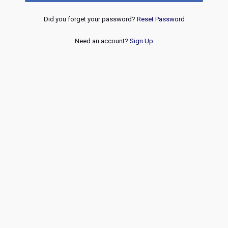
Did you forget your password?
Reset Password
Need an account?
Sign Up