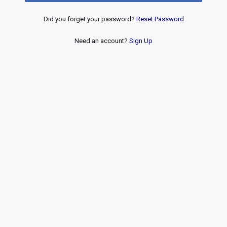
Did you forget your password?
Reset Password
Need an account?
Sign Up