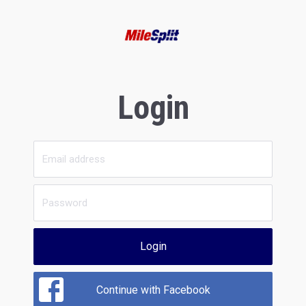
Login
Login
Continue with Facebook