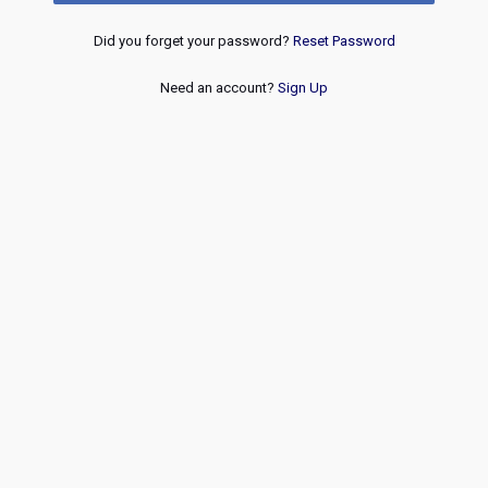
Did you forget your password?
Reset Password
Need an account?
Sign Up