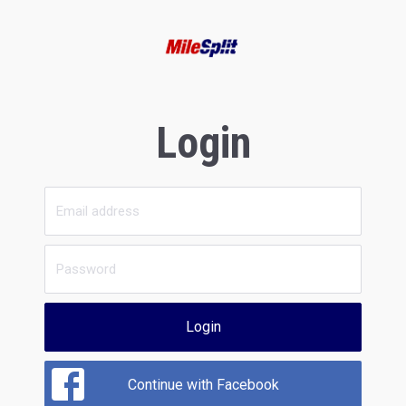
Login
Login
Continue with Facebook