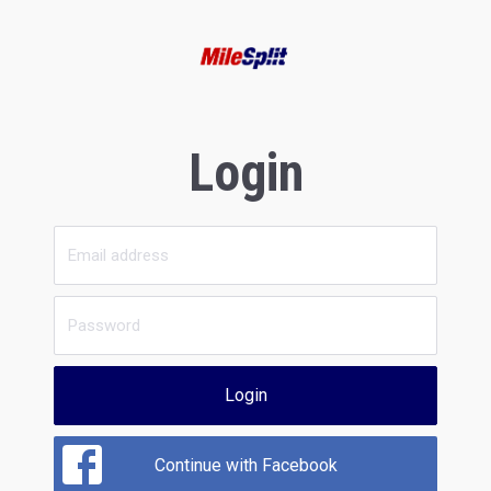
Login
Login
Continue with Facebook