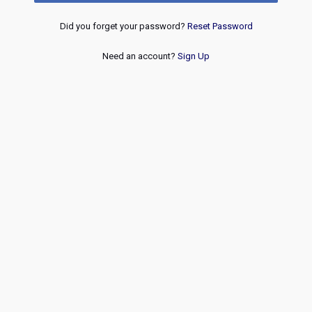
Did you forget your password?
Reset Password
Need an account?
Sign Up