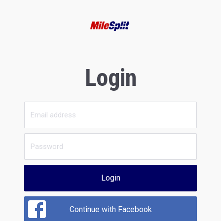
Login
Login
Continue with Facebook