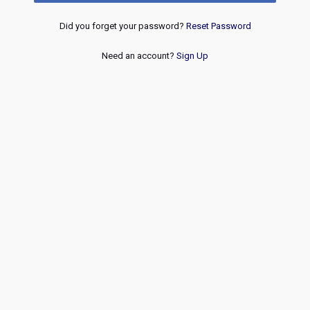
Did you forget your password?
Reset Password
Need an account?
Sign Up