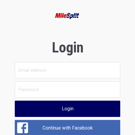
Login
Login
Continue with Facebook