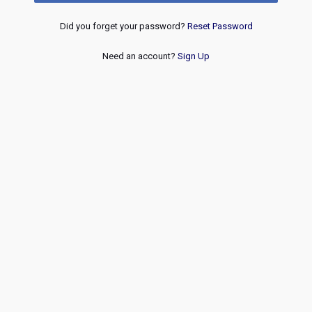
Did you forget your password?
Reset Password
Need an account?
Sign Up