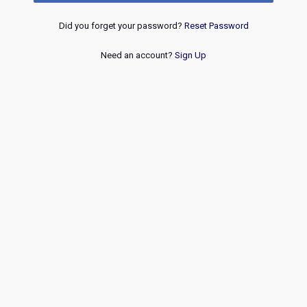
Did you forget your password?
Reset Password
Need an account?
Sign Up