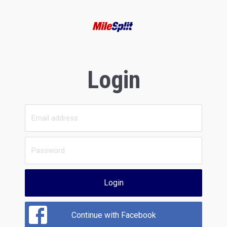
Login
Login
Continue with Facebook