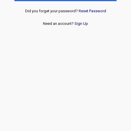
Did you forget your password?
Reset Password
Need an account?
Sign Up