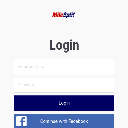
Login
Login
Continue with Facebook