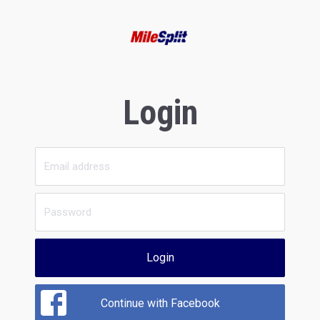
Login
Login
Continue with Facebook