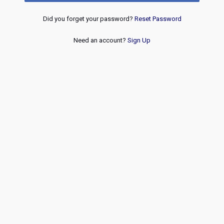
Did you forget your password?
Reset Password
Need an account?
Sign Up