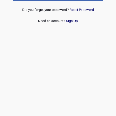
Did you forget your password?
Reset Password
Need an account?
Sign Up