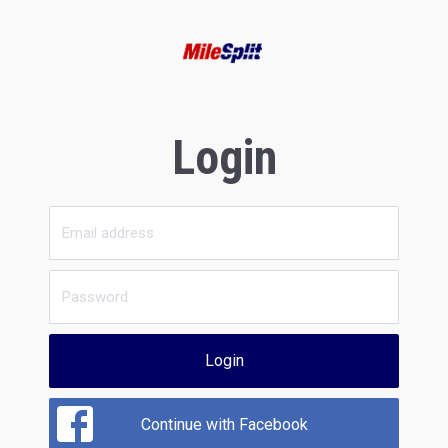
Login
Login
Continue with Facebook