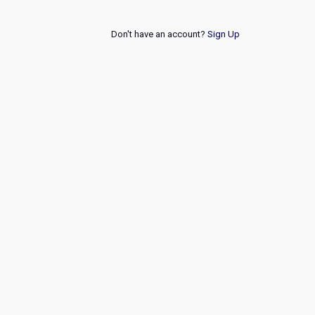
Don't have an account?
Sign Up