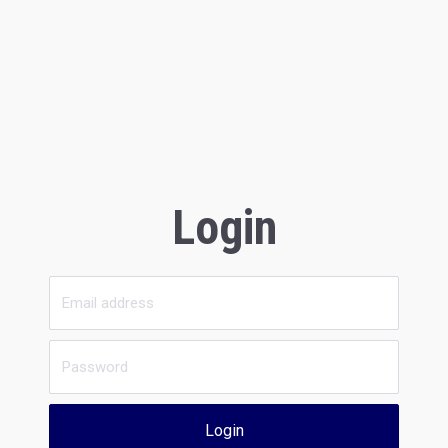
Login
Login