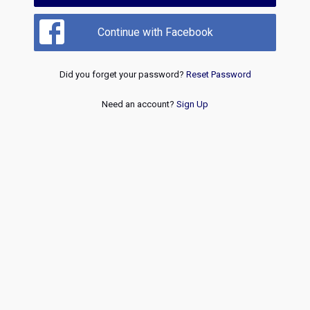
Continue with Facebook
Did you forget your password?
Reset Password
Need an account?
Sign Up