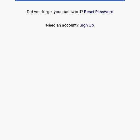
Did you forget your password?
Reset Password
Need an account?
Sign Up