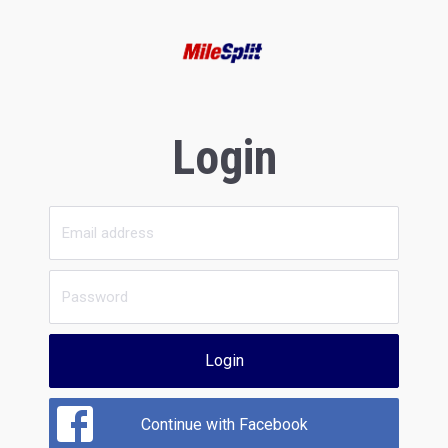
Login
Login
Continue with Facebook