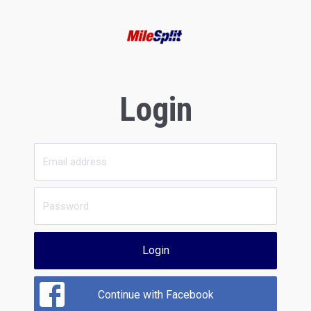
Login
Login
Continue with Facebook