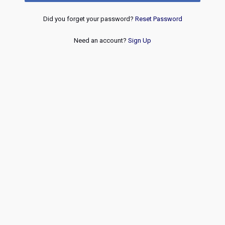
Did you forget your password?
Reset Password
Need an account?
Sign Up