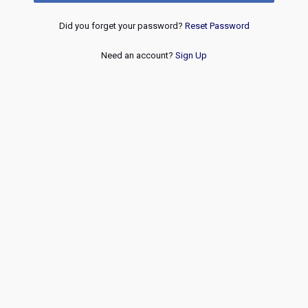
Did you forget your password?
Reset Password
Need an account?
Sign Up