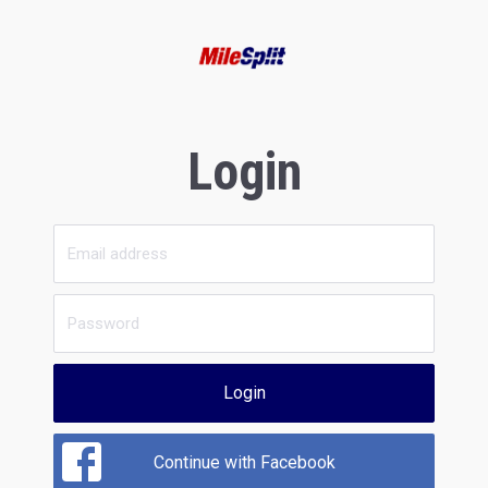
Login
Login
Continue with Facebook