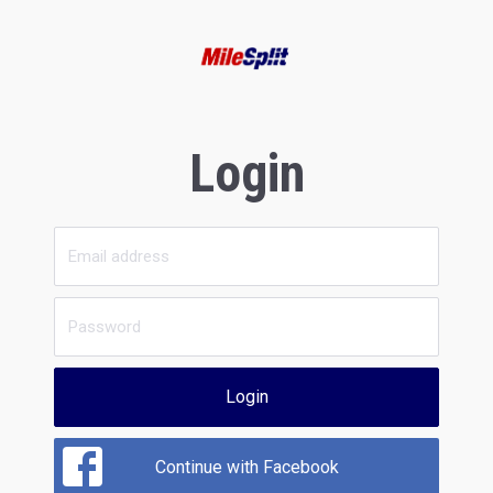
Login
Login
Continue with Facebook