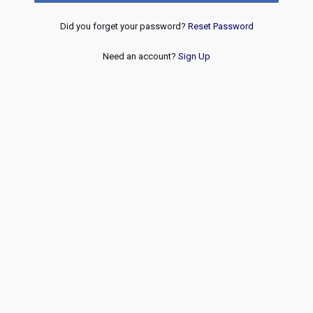
Did you forget your password?
Reset Password
Need an account?
Sign Up