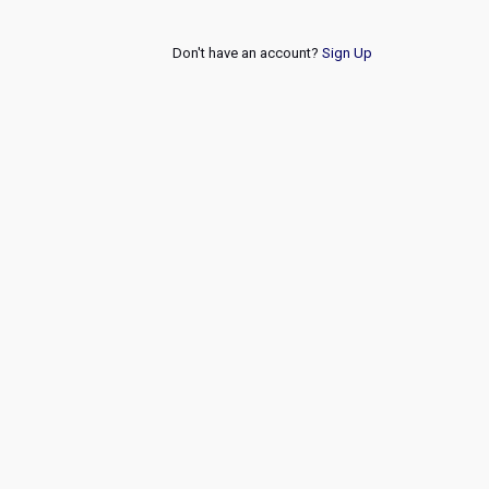
Don't have an account?
Sign Up