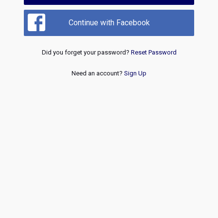
Continue with Facebook
Did you forget your password?
Reset Password
Need an account?
Sign Up