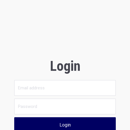
Login
Login