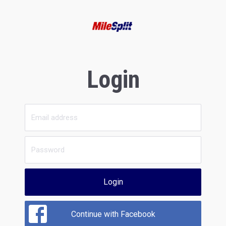
Login
Login
Continue with Facebook