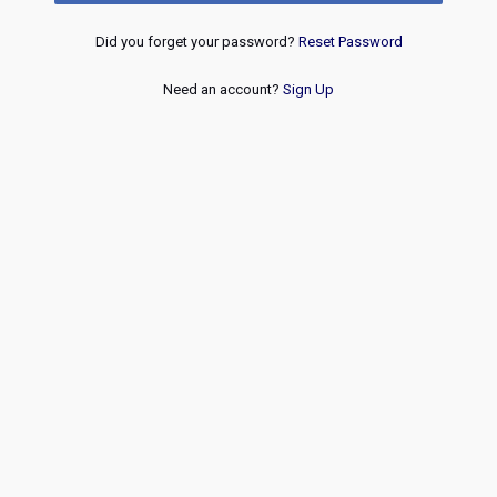
Did you forget your password?
Reset Password
Need an account?
Sign Up