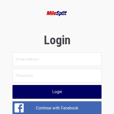
Login
Login
Continue with Facebook