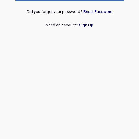
Did you forget your password?
Reset Password
Need an account?
Sign Up