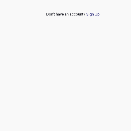
Don't have an account?
Sign Up