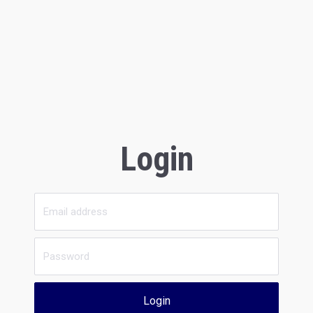
Login
Login