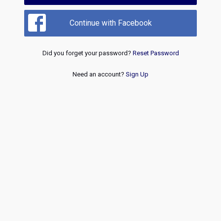
Continue with Facebook
Did you forget your password?
Reset Password
Need an account?
Sign Up