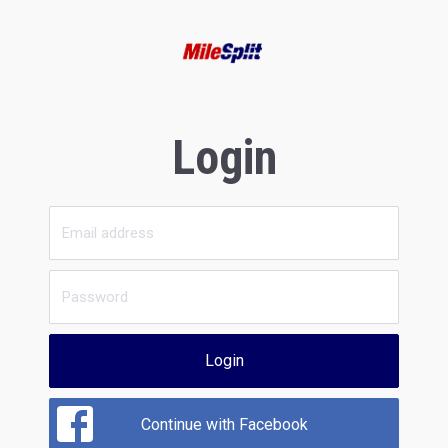
Login
Login
Continue with Facebook