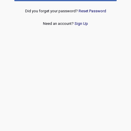
Did you forget your password?
Reset Password
Need an account?
Sign Up