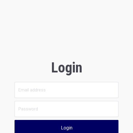
Login
Login