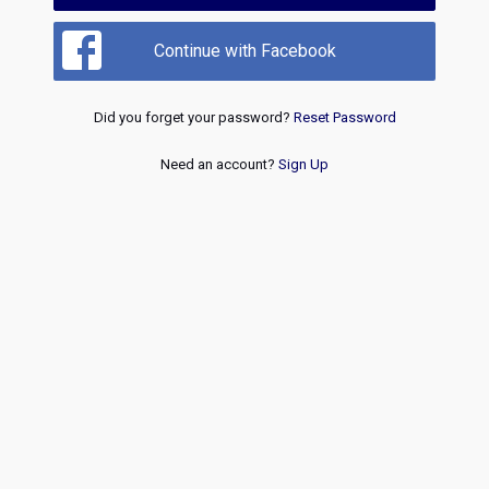
Continue with Facebook
Did you forget your password?
Reset Password
Need an account?
Sign Up