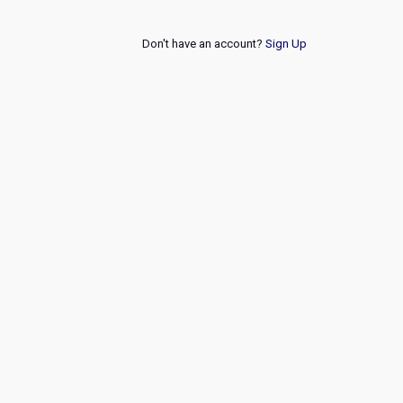
Don't have an account?
Sign Up