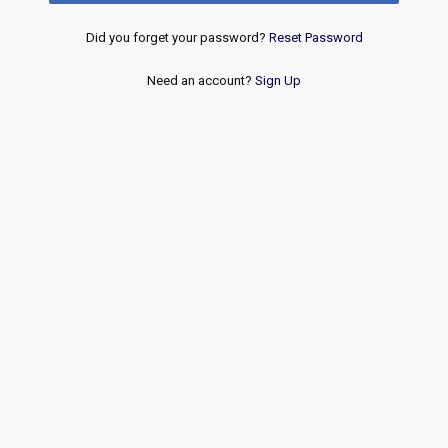
Did you forget your password?
Reset Password
Need an account?
Sign Up