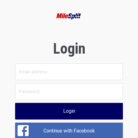
Login
Login
Continue with Facebook