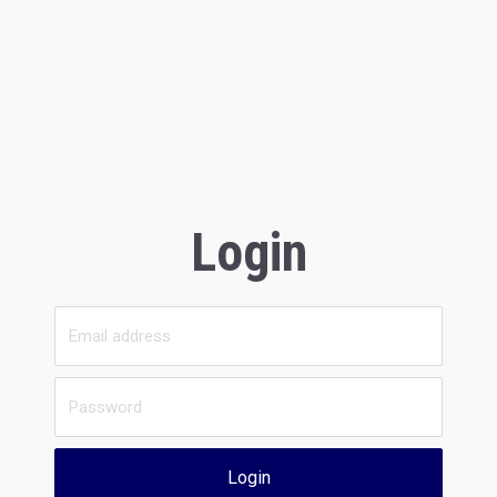
Login
Login