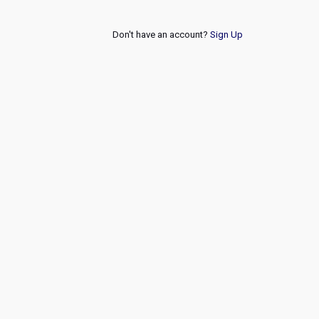
Don't have an account?
Sign Up