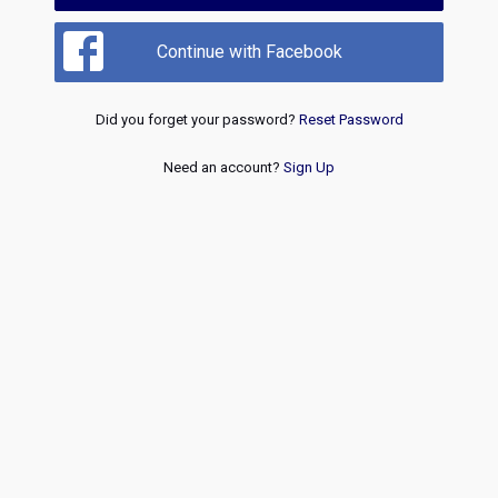
Continue with Facebook
Did you forget your password?
Reset Password
Need an account?
Sign Up