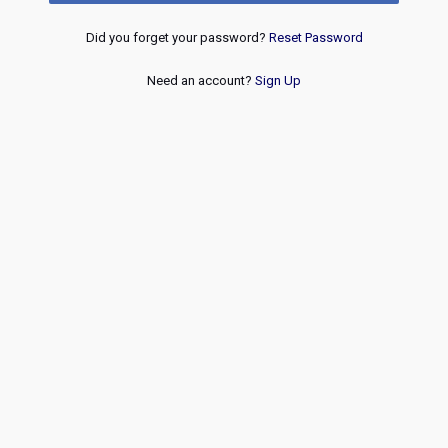
Did you forget your password?
Reset Password
Need an account?
Sign Up