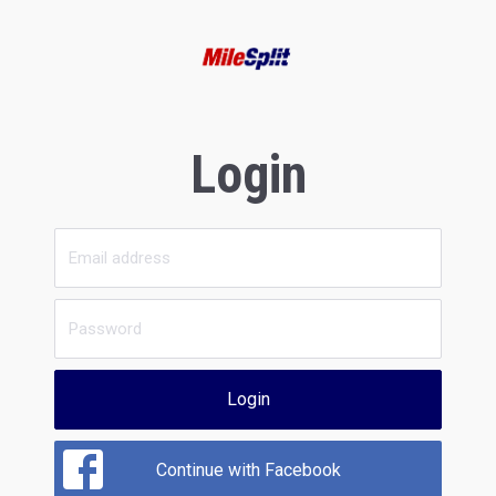
Login
Login
Continue with Facebook