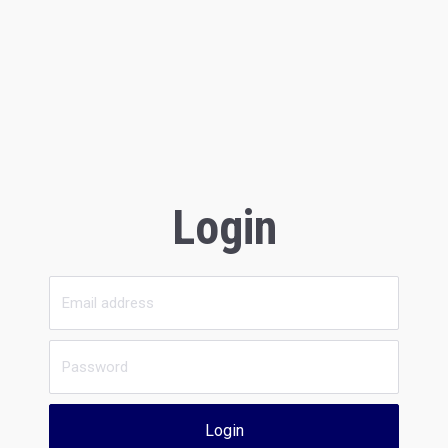
Login
Login