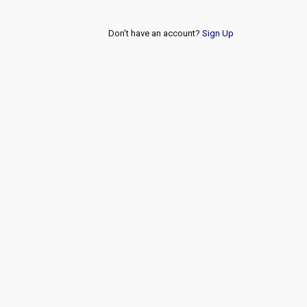
Don't have an account?
Sign Up