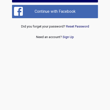
Continue with Facebook
Did you forget your password?
Reset Password
Need an account?
Sign Up