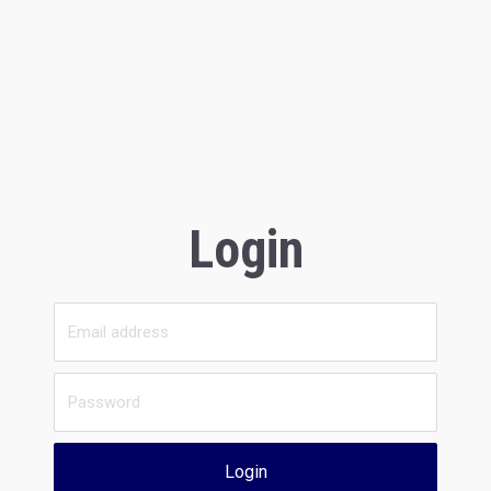
Login
Login