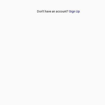
Don't have an account?
Sign Up