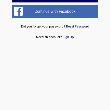
Continue with Facebook
Did you forget your password?
Reset Password
Need an account?
Sign Up