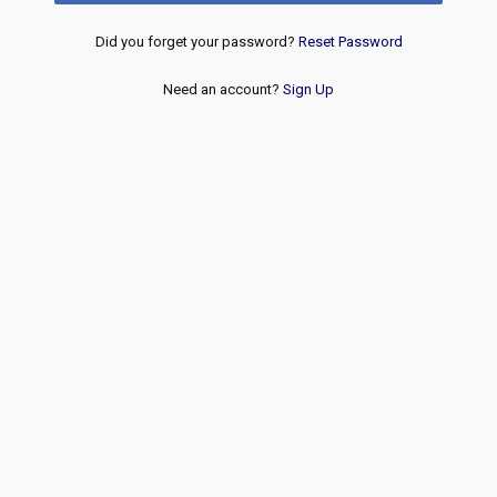
Did you forget your password?
Reset Password
Need an account?
Sign Up