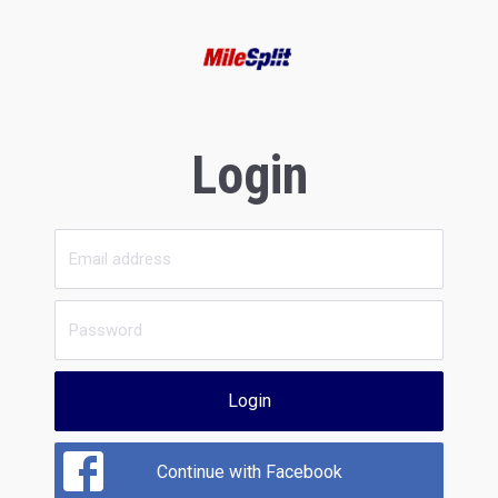
Login
Login
Continue with Facebook