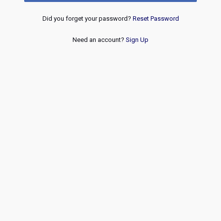
Did you forget your password?
Reset Password
Need an account?
Sign Up