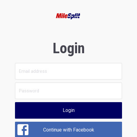
Login
Login
Continue with Facebook