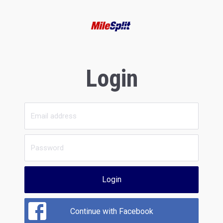
Login
Login
Continue with Facebook