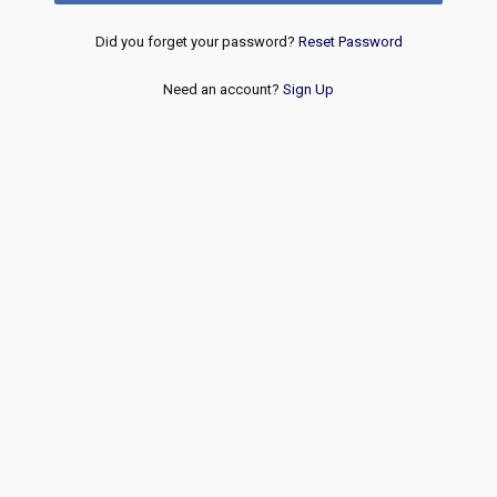
Did you forget your password?
Reset Password
Need an account?
Sign Up