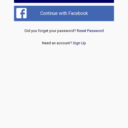
Continue with Facebook
Did you forget your password?
Reset Password
Need an account?
Sign Up