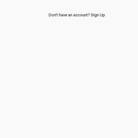
Don't have an account?
Sign Up