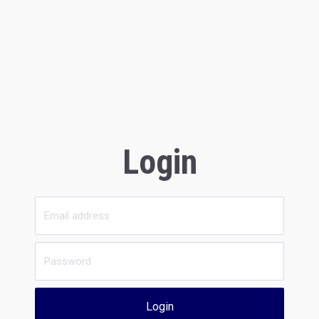
Login
Login