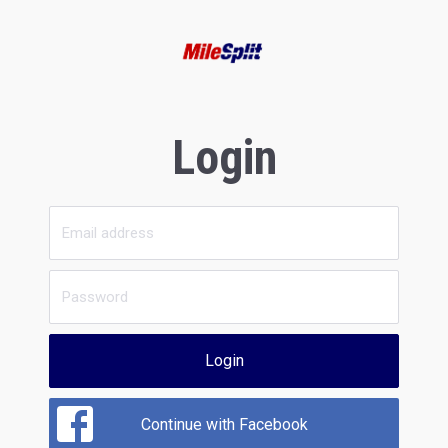
Login
Login
Continue with Facebook