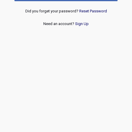
Did you forget your password?
Reset Password
Need an account?
Sign Up