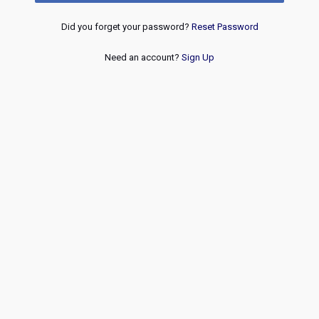
Did you forget your password?
Reset Password
Need an account?
Sign Up