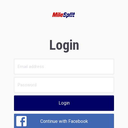
Login
Login
Continue with Facebook