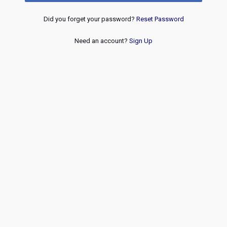
Did you forget your password?
Reset Password
Need an account?
Sign Up