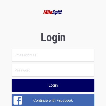
Login
Login
Continue with Facebook