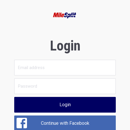
Login
Login
Continue with Facebook