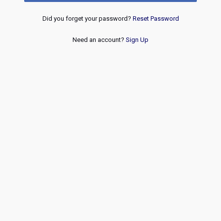
Did you forget your password?
Reset Password
Need an account?
Sign Up